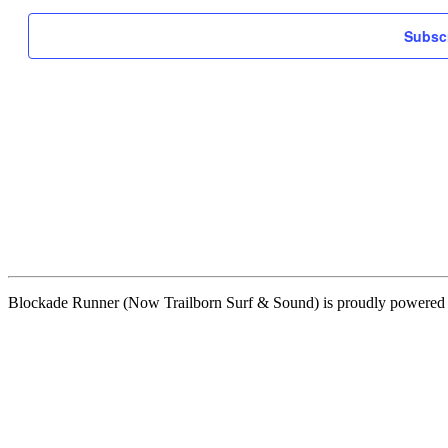
Subscr
Blockade Runner (Now Trailborn Surf & Sound) is proudly powere